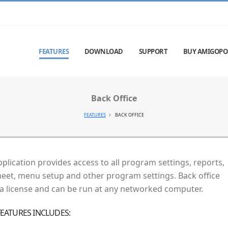
FEATURES
DOWNLOAD
SUPPORT
BUY AMIGOPO
Back Office
FEATURES
BACK OFFICE
pplication provides access to all program settings, reports,
heet, menu setup and other program settings. Back office
 a license and can be run at any networked computer.
 FEATURES INCLUDES: