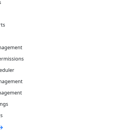
s
rts
nagement
ermissions
eduler
nagement
anagement
ings
gs