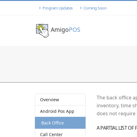
Program Updates
Coming Soon
Amigo
POS
The back office a
Overview
inventory, time s
Android Pos App
does not require
Back Office
A PARTIAL LIST OF
Call Center