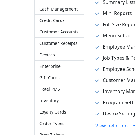
Summary List
Cash Management
Mini Reports
Credit Cards
Full Size Repo
Customer Accounts
Menu Setup
Customer Receipts
Employee Ma
Devices
Job Types & P
Enterprise
Employee Sch
Gift Cards
Customer Ma
Hotel PMS
Inventory M
Inventory
Program Sett
Loyalty Cards
Device Settin
Order Types
View help topic
Prep Tickets