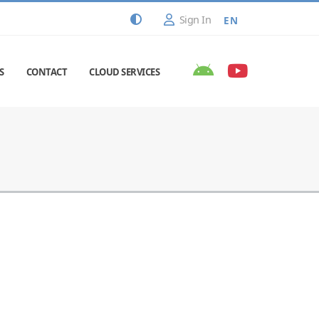
Sign In
EN
S
CONTACT
CLOUD SERVICES